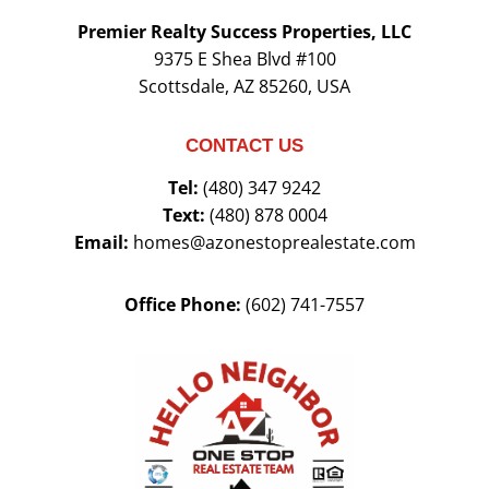
Premier Realty Success Properties, LLC
9375 E Shea Blvd #100
Scottsdale, AZ 85260, USA
CONTACT US
Tel:
(480) 347 9242
Text:
(480) 878 0004
Email:
homes@azonestoprealestate.com
Office Phone:
(602) 741-7557