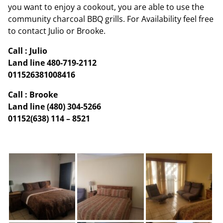
you want to enjoy a cookout, you are able to use the
community charcoal BBQ grills. For Availability feel free
to contact Julio or Brooke.
Call : Julio
Land line 480-719-2112
011526381008416
Call : Brooke
Land line (480) 304-5266
01152(638) 114 – 8521