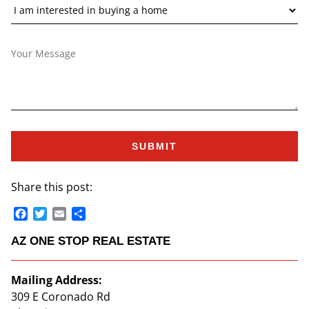
Share this post:
Facebook
Twitter
Email
Share
AZ ONE STOP REAL ESTATE
Mailing Address:
309 E Coronado Rd