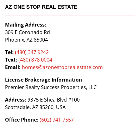
AZ ONE STOP REAL ESTATE
Mailing Address:
309 E Coronado Rd
Phoenix, AZ 85004
Tel:
(480) 347 9242
Text:
(480) 878 0004
Email:
homes@azonestoprealestate.com
License Brokerage Information
Premier Realty Success Properties, LLC
Address:
9375 E Shea Blvd #100
Scottsdale, AZ 85260, USA
Office Phone:
(602) 741-7557