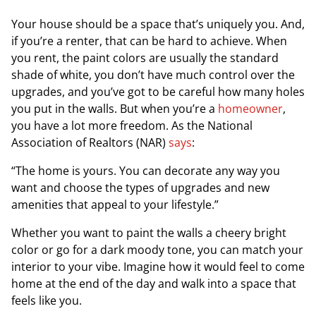
Your house should be a space that’s uniquely you. And,
if you’re a renter, that can be hard to achieve. When
you rent, the paint colors are usually the standard
shade of white, you don’t have much control over the
upgrades, and you’ve got to be careful how many holes
you put in the walls. But when you’re a
homeowner
,
you have a lot more freedom. As the
National
Association of Realtors
(NAR)
says
:
“The home is yours. You can decorate any way you
want and choose the types of upgrades and new
amenities that appeal to your lifestyle.”
Whether you want to paint the walls a cheery bright
color or go for a dark moody tone, you can match your
interior to your vibe. Imagine how it would feel to come
home at the end of the day and walk into a space that
feels like you.