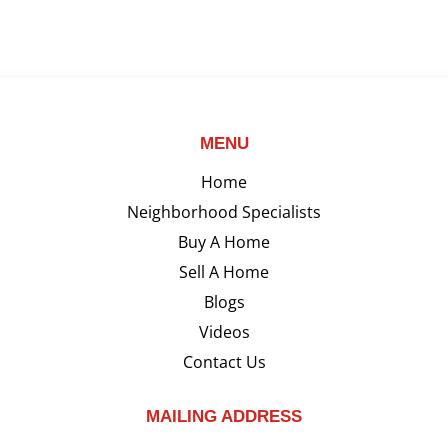
MENU
Home
Neighborhood Specialists
Buy A Home
Sell A Home
Blogs
Videos
Contact Us
MAILING ADDRESS