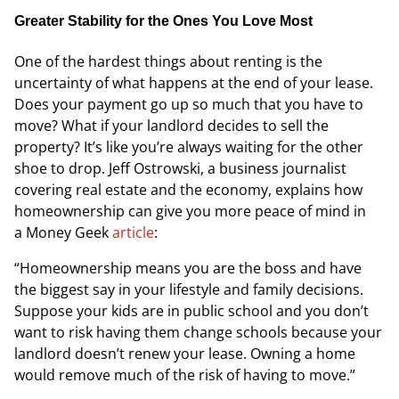
Greater Stability for the Ones You Love Most
One of the hardest things about renting is the
uncertainty of what happens at the end of your lease.
Does your payment go up so much that you have to
move? What if your landlord decides to sell the
property? It’s like you’re always waiting for the other
shoe to drop. Jeff Ostrowski, a business journalist
covering real estate and the economy, explains how
homeownership can give you more peace of mind in
a
Money Geek
article
:
“Homeownership means you are the boss and have
the biggest say in your lifestyle and family decisions.
Suppose your kids are in public school and you don’t
want to risk having them change schools because your
landlord doesn’t renew your lease. Owning a home
would remove much of the risk of having to move.”