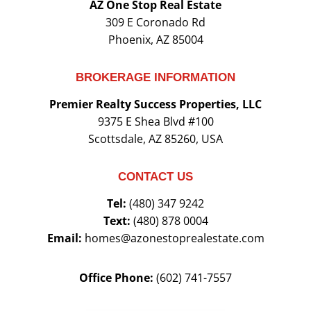
AZ One Stop Real Estate
309 E Coronado Rd
Phoenix, AZ 85004
BROKERAGE INFORMATION
Premier Realty Success Properties, LLC
9375 E Shea Blvd #100
Scottsdale, AZ 85260, USA
CONTACT US
Tel:
(480) 347 9242
Text:
(480) 878 0004
Email:
homes@azonestoprealestate.com
Office Phone:
(602) 741-7557