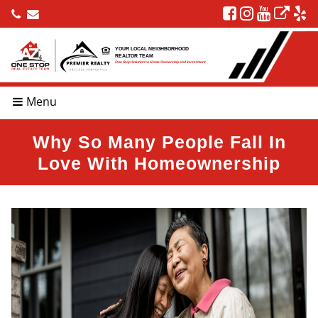
YOUR LOCAL NEIGHBORHOOD
REALTOR TEAM
One Stop Solution to Home Ownership and Investment
Menu
Why So Many People Fall In
Love With Homeownership