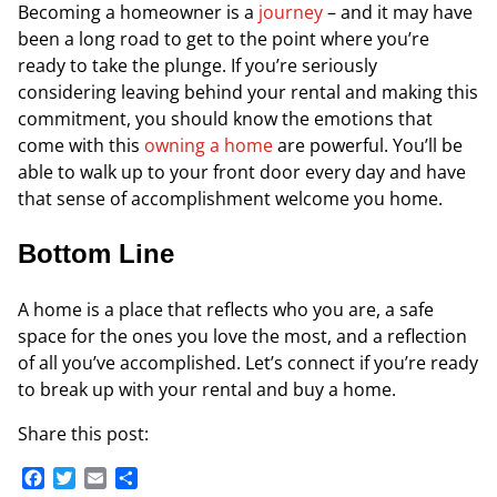
Becoming a homeowner is a
journey
– and it may have
been a long road to get to the point where you’re
ready to take the plunge. If you’re seriously
considering leaving behind your rental and making this
commitment, you should know the emotions that
come with this
owning a home
are powerful. You’ll be
able to walk up to your front door every day and have
that sense of accomplishment welcome you home.
Bottom Line
A home is a place that reflects who you are, a safe
space for the ones you love the most, and a reflection
of all you’ve accomplished. Let’s connect if you’re ready
to break up with your rental and buy a home.
Share this post:
Facebook
Twitter
Email
Share