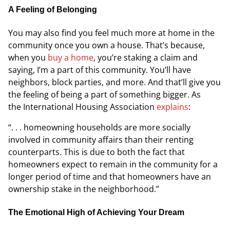
A Feeling of Belonging
You may also find you feel much more at home in the
community once you own a house. That’s because,
when you
buy a home
, you’re staking a claim and
saying, I’m a part of this community. You’ll have
neighbors, block parties, and more. And that’ll give you
the feeling of being a part of something bigger. As
the
International Housing Association
explains
:
“. . . homeowning households are more socially
involved in community affairs than their renting
counterparts. This is due to both the fact that
homeowners expect to remain in the community for a
longer period of time and that homeowners have an
ownership stake in the neighborhood.”
The Emotional High of Achieving Your Dream