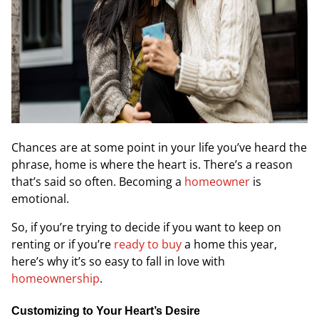
Chances are at some point in your life you’ve heard the
phrase,
home is where the heart is
. There’s a reason
that’s said so often. Becoming a
homeowner
is
emotional.
So, if you’re trying to decide if you want to keep on
renting or if you’re
ready to buy
a home this year,
here’s why it’s so easy to fall in love with
homeownership
.
Customizing to Your Heart’s Desire