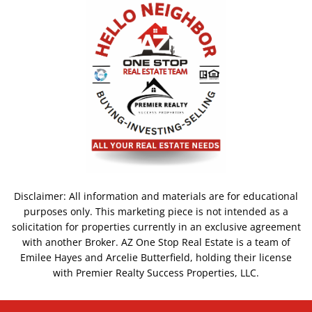
Disclaimer: All information and materials are for educational
purposes only. This marketing piece is not intended as a
solicitation for properties currently in an exclusive agreement
with another Broker. AZ One Stop Real Estate is a team of
Emilee Hayes and Arcelie Butterfield, holding their license
with Premier Realty Success Properties, LLC.