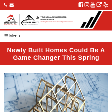
YOUR LOCAL NEIGHBORHOOD
REALTOR TEAM
One Stop Solution to Home Ownership and Investment
Menu
Newly Built Homes Could Be A
Game Changer This Spring