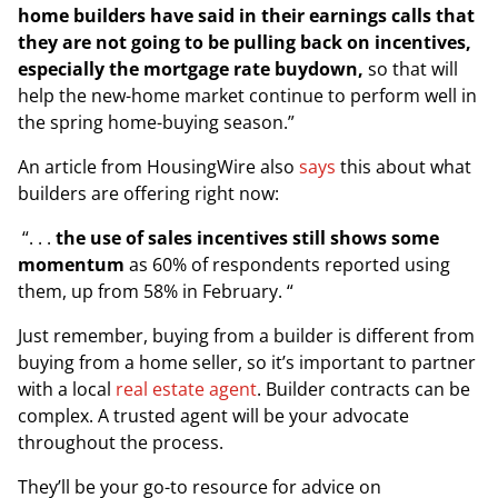
home builders have said in their earnings calls that
they are not going to be pulling back on incentives,
especially the mortgage rate buydown,
so that will
help the new-home market continue to perform well in
the spring home-buying season.”
An article from
HousingWire
also
says
this about what
builders are offering right now:
“. . .
the use of sales incentives still shows some
momentum
as 60% of respondents reported using
them, up from 58% in February. “
Just remember, buying from a builder is different from
buying from a home seller, so it’s important to partner
with a local
real estate agent
. Builder contracts can be
complex. A trusted agent will be your advocate
throughout the process.
They’ll be your go-to resource for advice on