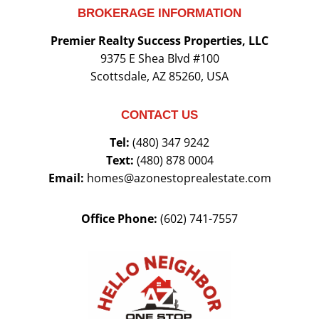
BROKERAGE INFORMATION
Premier Realty Success Properties, LLC
9375 E Shea Blvd #100
Scottsdale, AZ 85260, USA
CONTACT US
Tel:
(480) 347 9242
Text:
(480) 878 0004
Email:
homes@azonestoprealestate.com
Office Phone:
(602) 741-7557