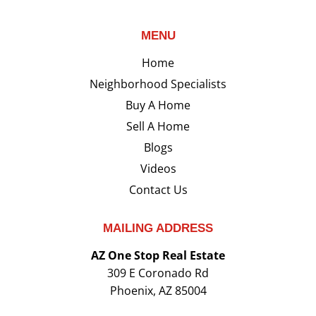
MENU
Home
Neighborhood Specialists
Buy A Home
Sell A Home
Blogs
Videos
Contact Us
MAILING ADDRESS
AZ One Stop Real Estate
309 E Coronado Rd
Phoenix, AZ 85004