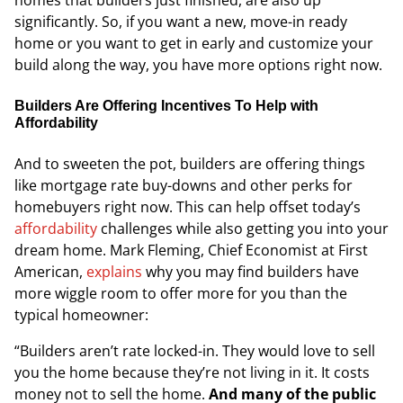
homes that builders just finished, are also up
significantly. So, if you want a new, move-in ready
home or you want to get in early and customize your
build along the way, you have more options right now.
Builders Are Offering Incentives To Help with
Affordability
And to sweeten the pot, builders are offering things
like mortgage rate buy-downs and other perks for
homebuyers right now. This can help offset today’s
affordability
challenges while also getting you into your
dream home. Mark Fleming, Chief Economist at
First
American,
explains
why you may find builders have
more wiggle room to offer more for you than the
typical homeowner:
“Builders aren’t rate locked-in. They would love to sell
you the home because they’re not living in it. It costs
money not to sell the home.
And many of the public