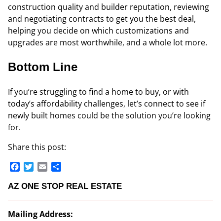
construction quality and builder reputation, reviewing
and negotiating contracts to get you the best deal,
helping you decide on which customizations and
upgrades are most worthwhile, and a whole lot more.
Bottom Line
If you’re struggling to find a home to buy, or with
today’s affordability challenges, let’s connect to see if
newly built homes could be the solution you’re looking
for.
Share this post:
Facebook
Twitter
Email
Share
AZ ONE STOP REAL ESTATE
Mailing Address: