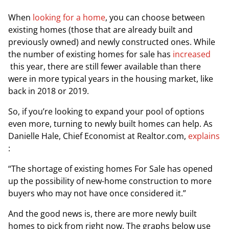
When
looking for a home
, you can choose between
existing homes (those that are already built and
previously owned) and newly constructed ones. While
the number of existing homes for sale has
increased
this year, there are still fewer available than there
were in more typical years in the housing market, like
back in 2018 or 2019.
So, if you’re looking to expand your pool of options
even more, turning to newly built homes can help. As
Danielle Hale, Chief Economist at
Realtor.com
,
explains
:
“The shortage of existing homes For Sale has opened
up the possibility of new-home construction to more
buyers who may not have once considered it.”
And the good news is, there are more newly built
homes to pick from right now. The graphs below use