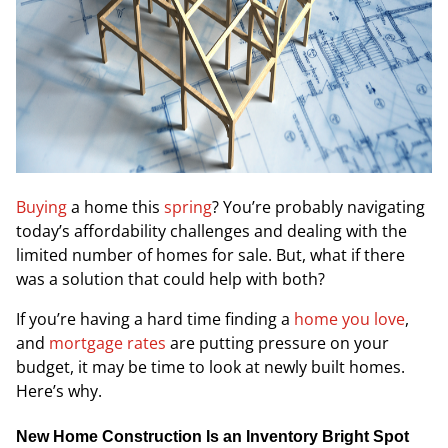
Buying
a home this
spring
? You’re probably navigating
today’s affordability challenges and dealing with the
limited number of homes for sale. But, what if there
was a solution that could help with both?
If you’re having a hard time finding a
home you love
,
and
mortgage rates
are putting pressure on your
budget, it may be time to look at newly built homes.
Here’s why.
New Home Construction Is an Inventory Bright Spot