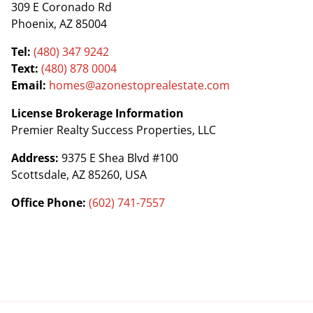
309 E Coronado Rd
Phoenix, AZ 85004
Tel:
(480) 347 9242
Text:
(480) 878 0004
Email:
homes@azonestoprealestate.com
License Brokerage Information
Premier Realty Success Properties, LLC
Address:
9375 E Shea Blvd #100
Scottsdale, AZ 85260, USA
Office Phone:
(602) 741-7557