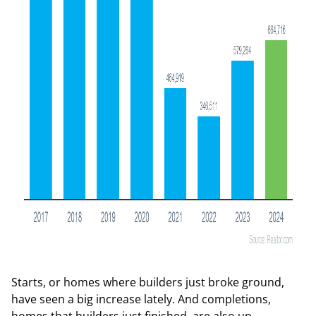
Starts, or homes where builders just broke ground,
have seen a big increase lately. And completions,