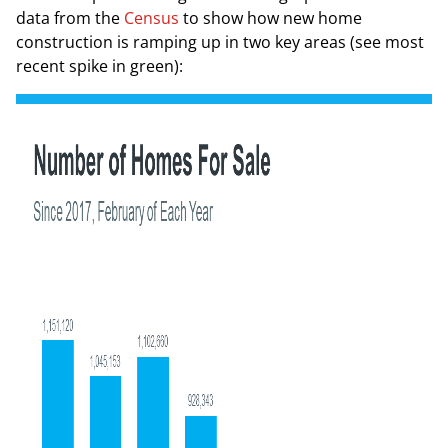
data from the
Census
to show how new home
construction is ramping up in two key areas (
see most
recent spike in green
):