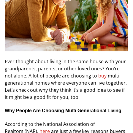
Ever thought about living in the same house with your
grandparents, parents, or other loved ones? You’re
not alone. A lot of people are choosing to
buy
multi-
generational homes where everyone can live together.
Let’s check out why they think it’s a good idea to see if
it might be a good fit for you, too.
Why People Are Choosing Multi-Generational Living
According to the
National Association of
Realtors
(NAR),
here
are just a few key reasons buyers