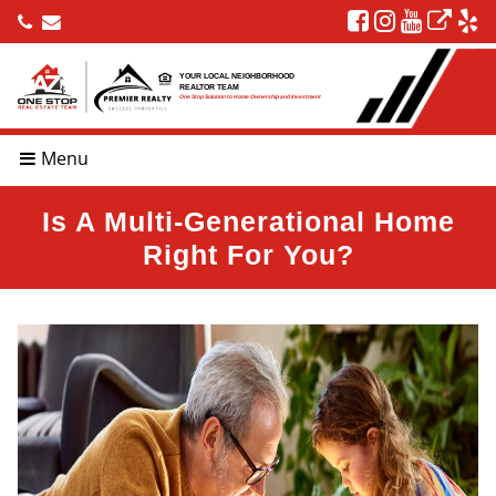
YOUR LOCAL NEIGHBORHOOD
REALTOR TEAM
One Stop Solution to Home Ownership and Investment
Menu
Is A Multi-Generational Home
Right For You?