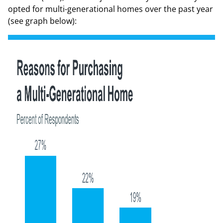
opted for multi-generational homes over the past year
(
see graph below
):