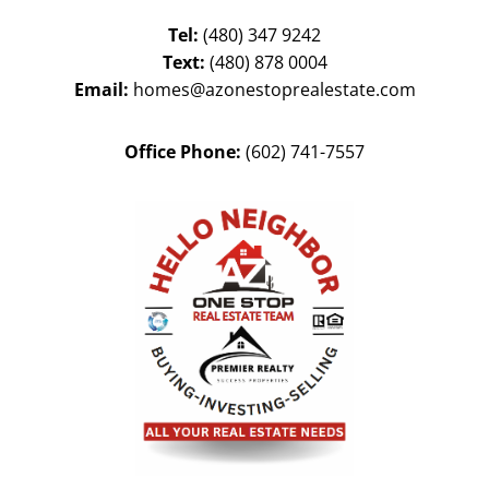
Tel:
(480) 347 9242
Text:
(480) 878 0004
Email:
homes@azonestoprealestate.com
Office Phone:
(602) 741-7557