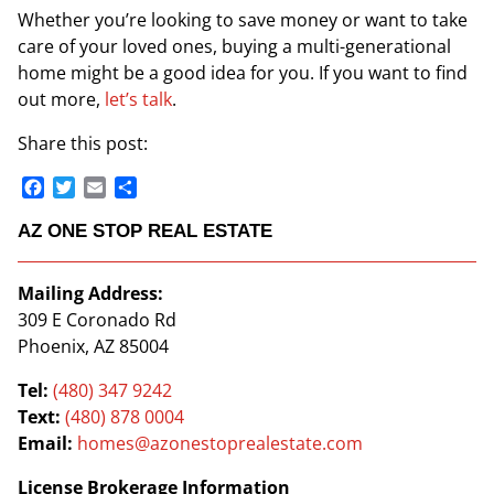
Whether you’re looking to save money or want to take
care of your loved ones, buying a multi-generational
home might be a good idea for you. If you want to find
out more,
let’s talk
.
Share this post:
Facebook
Twitter
Email
Share
AZ ONE STOP REAL ESTATE
Mailing Address:
309 E Coronado Rd
Phoenix, AZ 85004
Tel:
(480) 347 9242
Text:
(480) 878 0004
Email:
homes@azonestoprealestate.com
License Brokerage Information