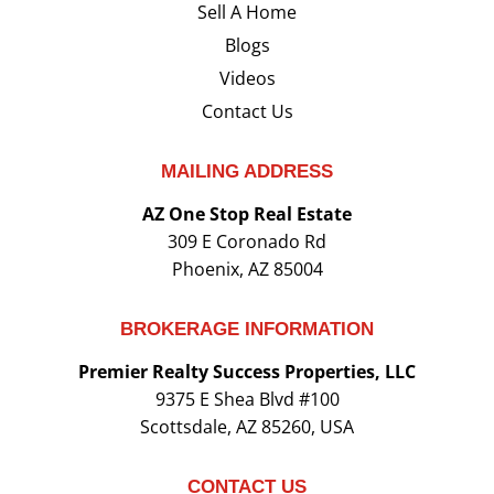
Sell A Home
Blogs
Videos
Contact Us
MAILING ADDRESS
AZ One Stop Real Estate
309 E Coronado Rd
Phoenix, AZ 85004
BROKERAGE INFORMATION
Premier Realty Success Properties, LLC
9375 E Shea Blvd #100
Scottsdale, AZ 85260, USA
CONTACT US