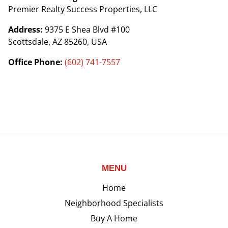
Premier Realty Success Properties, LLC
Address:
9375 E Shea Blvd #100
Scottsdale, AZ 85260, USA
Office Phone:
(602) 741-7557
MENU
Home
Neighborhood Specialists
Buy A Home