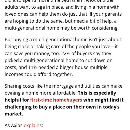
did it to spend more time with them. A lot of older
adults want to age in place, and living in a home with
loved ones can help them do just that. If your parents
are hoping to do the same, but need a bit of help, a
multi-generational home may be worth considering.
But buying a multi-generational home isn’t just about
being close or taking care of the people you love—it
can save you money, too. 22% of buyers say they
picked a multi-generational home to cut down on
costs, and 11% needed a bigger house multiple
incomes could afford together.
Sharing costs like the mortgage and utilities can make
owning a home more affordable.
This is especially
helpful for
first-time homebuyers
who might find it
challenging to buy a place on their own in today’s
market.
As
Axios
explains
: