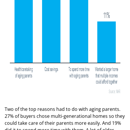
Two of the top reasons had to do with aging parents.
27% of buyers chose multi-generational homes so they
could take care of their parents more easily. And 19%