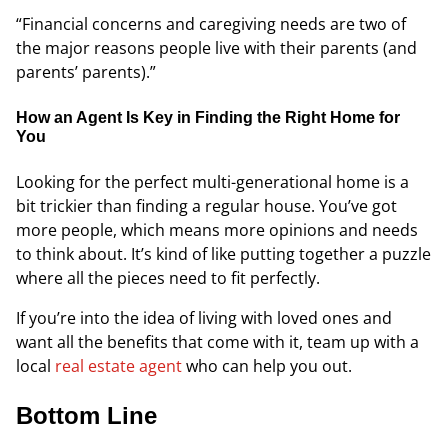
“Financial concerns and caregiving needs are two of
the major reasons people live with their parents (and
parents’ parents).”
How an Agent Is Key in Finding the Right Home for
You
Looking for the perfect multi-generational home is a
bit trickier than finding a regular house. You’ve got
more people, which means more opinions and needs
to think about. It’s kind of like putting together a puzzle
where all the pieces need to fit perfectly.
If you’re into the idea of living with loved ones and
want all the benefits that come with it, team up with a
local
real estate agent
who can help you out.
Bottom Line