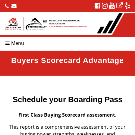
YOUR LOCAL NEIGHBORHOOD
REALTOR TEAM
One Stop Solution to Home Ownership and Investment
Menu
Buyers Scorecard Advantage
Schedule your Boarding Pass
First Class Buying Scorecard assessment.
This report is a comprehensive assessment of your
buying power strengths, weaknesses, and