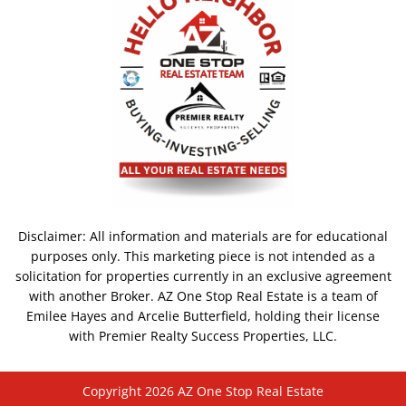
Disclaimer: All information and materials are for educational
purposes only. This marketing piece is not intended as a
solicitation for properties currently in an exclusive agreement
with another Broker. AZ One Stop Real Estate is a team of
Emilee Hayes and Arcelie Butterfield, holding their license
with Premier Realty Success Properties, LLC.
Copyright 2026 AZ One Stop Real Estate