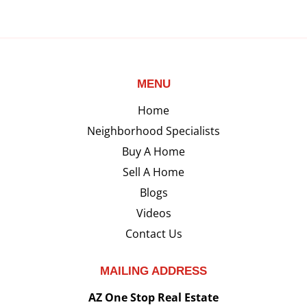
MENU
Home
Neighborhood Specialists
Buy A Home
Sell A Home
Blogs
Videos
Contact Us
MAILING ADDRESS
AZ One Stop Real Estate