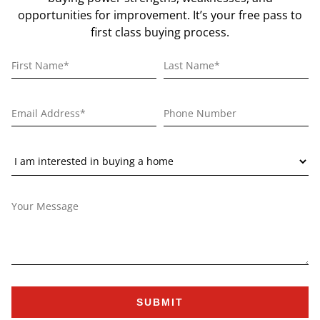
opportunities for improvement. It’s your free pass to
first class buying process.