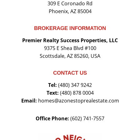
309 E Coronado Rd
Phoenix, AZ 85004
BROKERAGE INFORMATION
Premier Realty Success Properties, LLC
9375 E Shea Blvd #100
Scottsdale, AZ 85260, USA
CONTACT US
Tel:
(480) 347 9242
Text:
(480) 878 0004
Email:
homes@azonestoprealestate.com
Office Phone:
(602) 741-7557