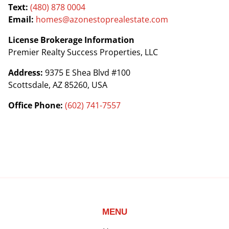
Text:
(480) 878 0004
Email:
homes@azonestoprealestate.com
License Brokerage Information
Premier Realty Success Properties, LLC
Address:
9375 E Shea Blvd #100
Scottsdale, AZ 85260, USA
Office Phone:
(602) 741-7557
MENU