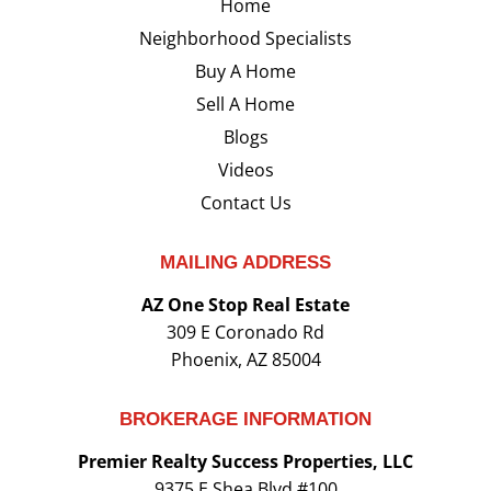
Home
Neighborhood Specialists
Buy A Home
Sell A Home
Blogs
Videos
Contact Us
MAILING ADDRESS
AZ One Stop Real Estate
309 E Coronado Rd
Phoenix, AZ 85004
BROKERAGE INFORMATION
Premier Realty Success Properties, LLC
9375 E Shea Blvd #100