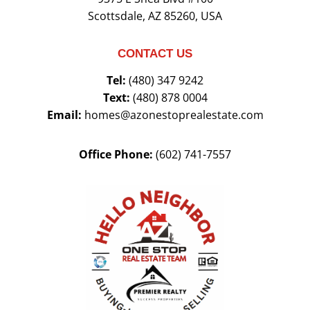
Scottsdale, AZ 85260, USA
CONTACT US
Tel:
(480) 347 9242
Text:
(480) 878 0004
Email:
homes@azonestoprealestate.com
Office Phone:
(602) 741-7557