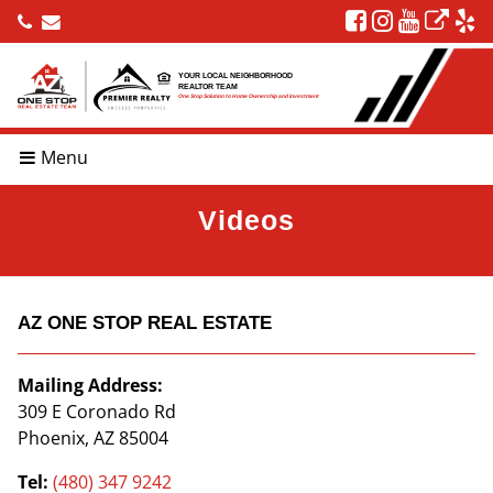
YOUR LOCAL NEIGHBORHOOD
REALTOR TEAM
One Stop Solution to Home Ownership and Investment
Menu
Videos
AZ ONE STOP REAL ESTATE
Mailing Address:
309 E Coronado Rd
Phoenix, AZ 85004
Tel:
(480) 347 9242