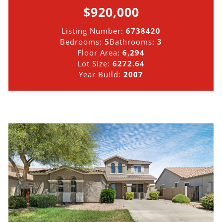
$920,000
Listing Number:
6738420
Bedrooms:
5
Bathrooms:
3
Floor Area:
6,294
Lot Size:
6272.64
Year Build:
2007