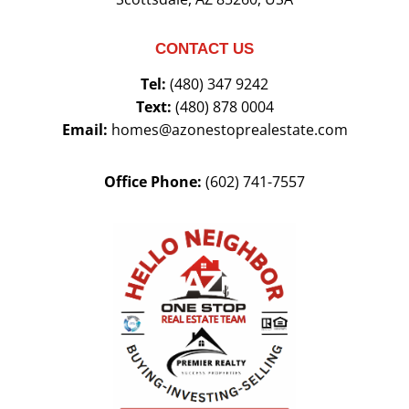
CONTACT US
Tel:
(480) 347 9242
Text:
(480) 878 0004
Email:
homes@azonestoprealestate.com
Office Phone:
(602) 741-7557