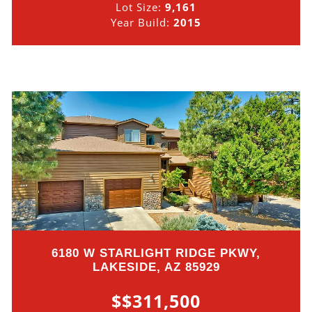
Lot Size:
9,161
Year Build:
2015
6180 W STARLIGHT RIDGE PKWY,
LAKESIDE, AZ 85929
$$311,500