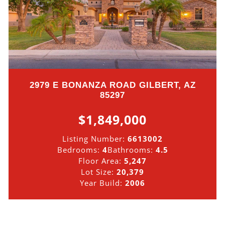
2979 E BONANZA ROAD GILBERT, AZ
85297
$1,849,000
Listing Number:
6613002
Bedrooms:
4
Bathrooms:
4.5
Floor Area:
5,247
Lot Size:
20,379
Year Build:
2006