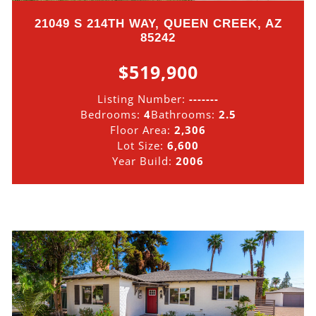
21049 S 214TH WAY, QUEEN CREEK, AZ
85242
$519,900
Listing Number:
-------
Bedrooms:
4
Bathrooms:
2.5
Floor Area:
2,306
Lot Size:
6,600
Year Build:
2006