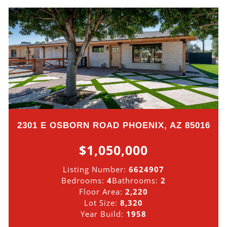
2301 E OSBORN ROAD PHOENIX, AZ 85016
$1,050,000
Listing Number:
6624907
Bedrooms:
4
Bathrooms:
2
Floor Area:
2,220
Lot Size:
8,320
Year Build:
1958