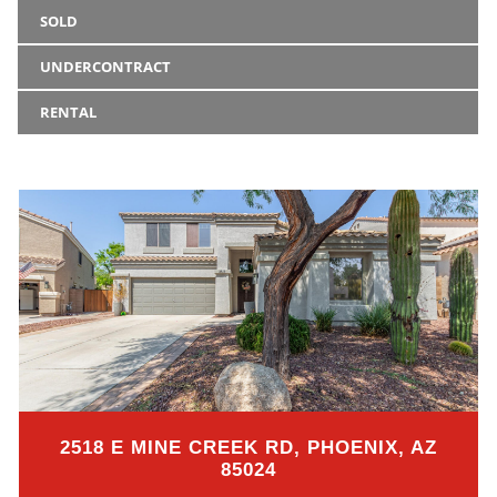
SOLD
UNDERCONTRACT
RENTAL
2518 E MINE CREEK RD, PHOENIX, AZ
85024