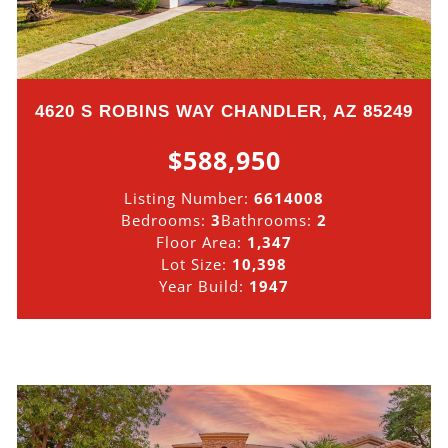
4620 S ROBINS WAY CHANDLER, AZ 85249
$588,950
Listing Number:
6614008
Bedrooms:
3
Bathrooms:
2
Floor Area:
1,347
Lot Size:
10,398
Year Build:
1947