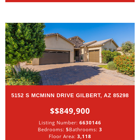
5152 S MCMINN DRIVE GILBERT, AZ 85298
$$849,900
Listing Number:
6630146
Bedrooms:
5
Bathrooms:
3
Floor Area:
3,118