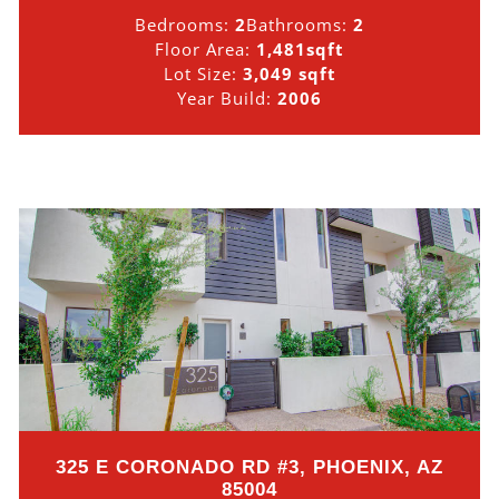
Bedrooms:
2
Bathrooms:
2
Floor Area:
1,481sqft
Lot Size:
3,049 sqft
Year Build:
2006
325 E CORONADO RD #3, PHOENIX, AZ
85004