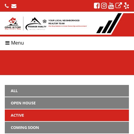
YOUR LOCAL NEIGHBORHOOD
REALTOR TEAM
One Stop Solution to Home Ownership and Investment
Menu
ALL
OPEN HOUSE
ACTIVE
COMING SOON