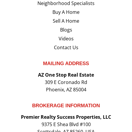
Neighborhood Specialists
Buy A Home
Sell A Home
Blogs
Videos
Contact Us
MAILING ADDRESS
AZ One Stop Real Estate
309 E Coronado Rd
Phoenix, AZ 85004
BROKERAGE INFORMATION
Premier Realty Success Properties, LLC
9375 E Shea Blvd #100
Scottsdale, AZ 85260, USA