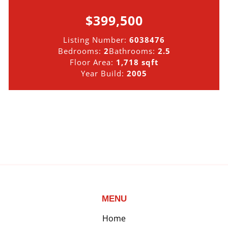
$399,500
Listing Number:
6038476
Bedrooms:
2
Bathrooms:
2.5
Floor Area:
1,718 sqft
Year Build:
2005
MENU
Home